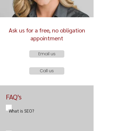
Ask us for a free, no obligation
appointment
Email us
Call us
FAQ's
What is SEO?