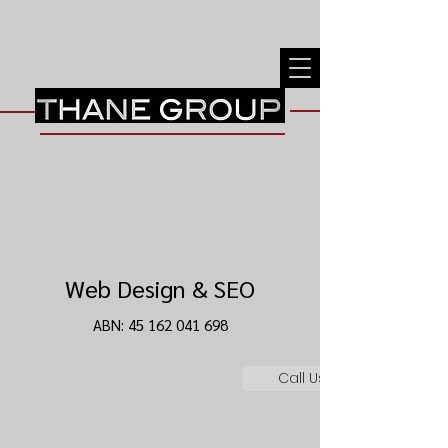
Web Design & SEO
ABN:
45 162 041 698
Call Us