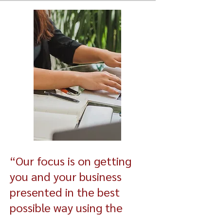
“Our focus is on getting
you and your business
presented in the best
possible way using the