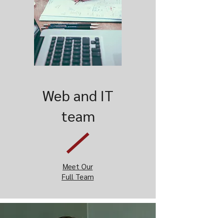
Web and IT
team
Meet Our
Full Team