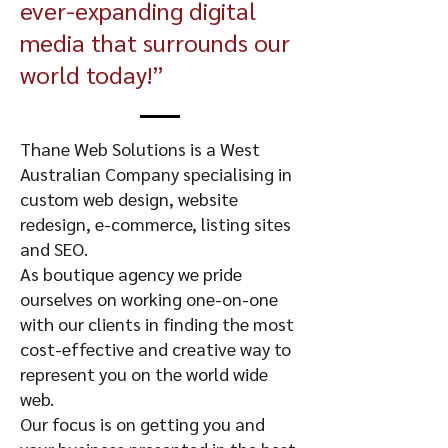
ever-expanding digital
media that surrounds our
world today!”
Thane Web Solutions is a West
Australian Company specialising in
custom web design, website
redesign, e-commerce, listing sites
and SEO.
As boutique agency we pride
ourselves on working one-on-one
with our clients in finding the most
cost-effective and creative way to
represent you on the world wide
web.
Our focus is on getting you and