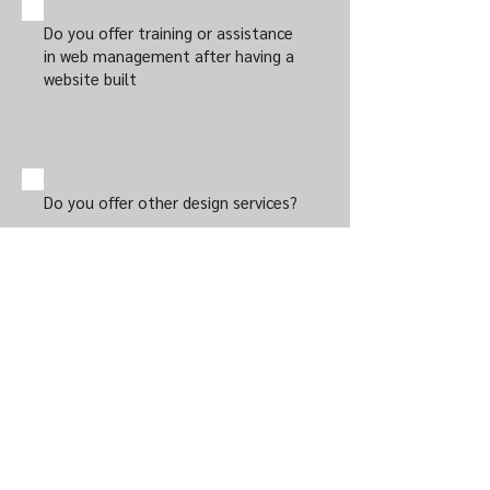
Do you offer training or assistance
in web management after having a
website built
Do you offer other design services?
This website is published by James Andre
Thane and Thane Financial Planning Pty Ltd.
James Andre Thane [320345] and Thane
Financial Planning Pty Ltd [424655] are
authorised representative of Wealth Today
Pty Ltd
(62 133 393 263)
AFSL (340289).
The information contained in this website
and any of the resources available through it