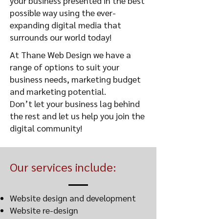
your business presented in the best
possible way using the ever-
expanding digital media that
surrounds our world today!
At Thane Web Design we have a
range of options to suit your
business needs, marketing budget
and marketing potential.
Don’t let your business lag behind
the rest and let us help you join the
digital community!
Our services include:
Website design and development
Website re-design