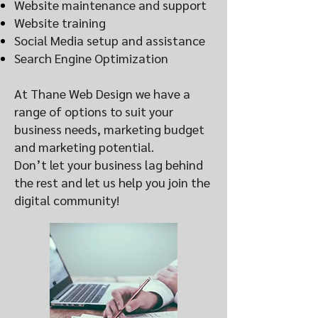
Website maintenance and support
Website training
Social Media setup and assistance
Search Engine Optimization
At Thane Web Design we have a
range of options to suit your
business needs, marketing budget
and marketing potential.
Don’t let your business lag behind
the rest and let us help you join the
digital community!